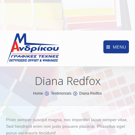
MENU
Diana Redfox
You are here:
Home
Testimonials
Diana Redfox
Proin semper suscipit magna, nec imperdiet lacus semper vitae.
Sed hendrerit enim non justo posuere placerat. Phasellus eget
purus vel mauris tincidunt!