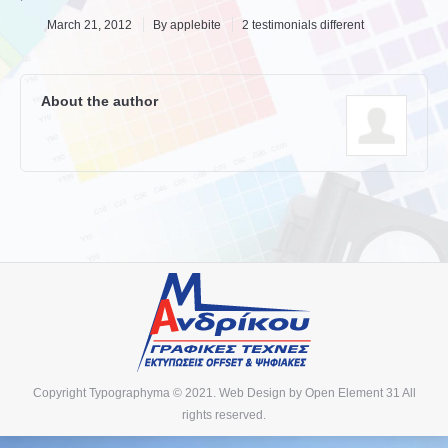
March 21, 2012
By
applebite
2 testimonials different
About the author
Copyright Typographyma © 2021. Web Design by
Open Element 31
All
rights reserved.