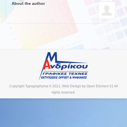
About the author
Copyright Typographyma © 2021. Web Design by
Open Element 31
All
rights reserved.