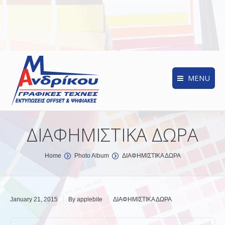
MENU
ΔΙΑΦΗΜΙΣΤΙΚΑ ΔΩΡΑ
You are here:
Home
Photo Album
ΔΙΑΦΗΜΙΣΤΙΚΑ ΔΩΡΑ
January 21, 2015
By
applebite
ΔΙΑΦΗΜΙΣΤΙΚΑ ΔΩΡΑ