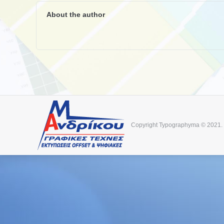
About the author
Copyright Typographyma © 2021.