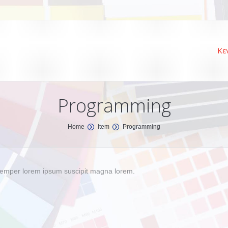
Κε
Programming
Home
Item
Programming
s semper lorem ipsum suscipit magna lorem.