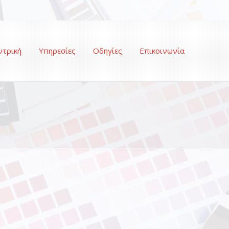
ντρική
Υπηρεσίες
Οδηγίες
Επικοινωνία