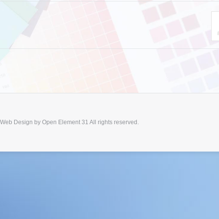
 Web Design by
Open Element 31
All rights reserved.