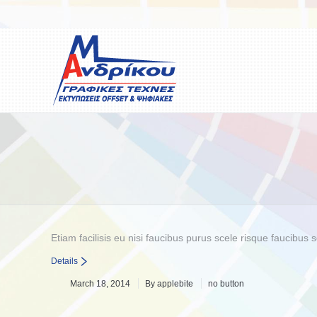
You are here:
Etiam facilisis eu nisi faucibus purus scele risque faucibu
Details
March 18, 2014
By
applebite
no button